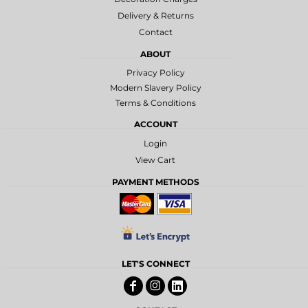
Delivery & Returns
Contact
ABOUT
Privacy Policy
Modern Slavery Policy
Terms & Conditions
ACCOUNT
Login
View Cart
PAYMENT METHODS
LET'S CONNECT