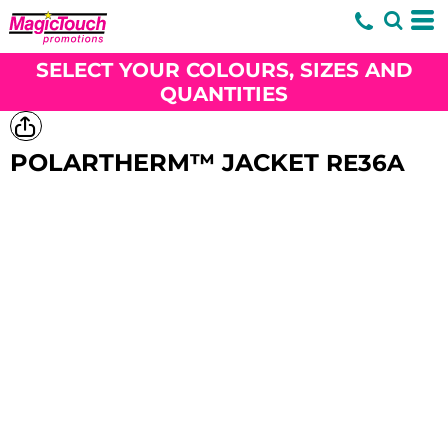
SELECT YOUR COLOURS, SIZES AND
QUANTITIES
POLARTHERM™ JACKET
RE36A