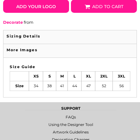
ADD YOUR LOGO
ADD TO CART
Decorate
from
Sizing Details
More Images
Size Guide
XS
S
M
L
XL
2XL
3XL
Size
34
38
41
44
47
52
56
SUPPORT
FAQs
Using the Designer Tool
Artwork Guidelines
Decoration Charges