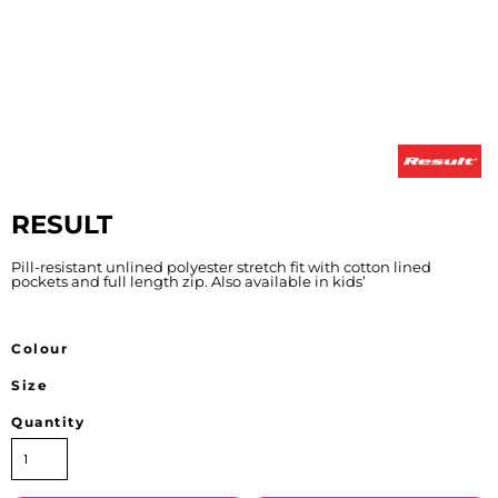
RESULT
Pill-resistant unlined polyester stretch fit with cotton lined
pockets and full length zip. Also available in kids’
Colour
Size
Quantity