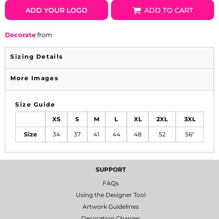
ADD YOUR LOGO
ADD TO CART
Decorate
from
Sizing Details
More Images
Size Guide
XS
S
M
L
XL
2XL
3XL
Size
34
37
41
44
48
52
56"
SUPPORT
FAQs
Using the Designer Tool
Artwork Guidelines
Decoration Charges