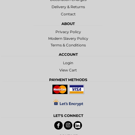
Delivery & Returns
Contact
ABOUT
Privacy Policy
Modern Slavery Policy
Terms & Conditions
ACCOUNT
Login
View Cart
PAYMENT METHODS
LET'S CONNECT