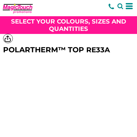
SELECT YOUR COLOURS, SIZES AND
QUANTITIES
POLARTHERM™ TOP
RE33A