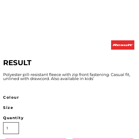
RESULT
Polyester pill-resistant fleece with zip front fastening. Casual fit,
unlined with drawcord. Also available in kids’
Colour
Size
Quantity