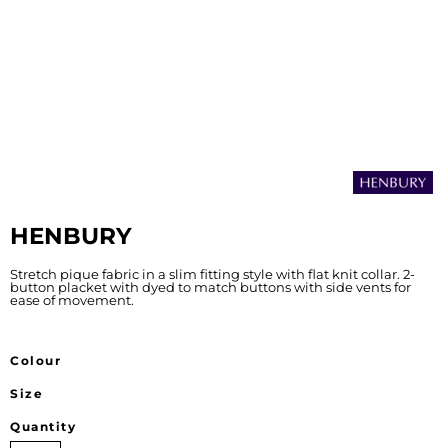
HENBURY
Stretch pique fabric in a slim fitting style with flat knit collar. 2-
button placket with dyed to match buttons with side vents for
ease of movement.
Colour
Size
Quantity