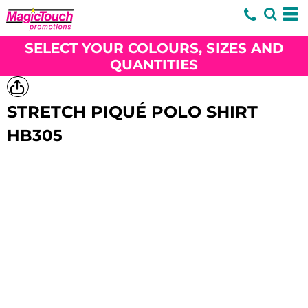
SELECT YOUR COLOURS, SIZES AND
QUANTITIES
STRETCH PIQUÉ POLO SHIRT
HB305