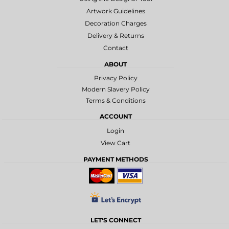
Artwork Guidelines
Decoration Charges
Delivery & Returns
Contact
ABOUT
Privacy Policy
Modern Slavery Policy
Terms & Conditions
ACCOUNT
Login
View Cart
PAYMENT METHODS
LET'S CONNECT