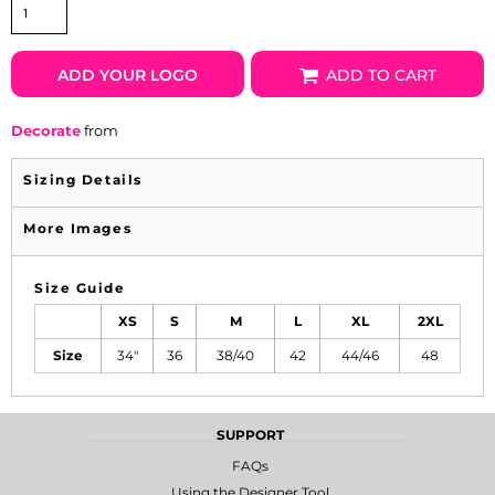
ADD YOUR LOGO
ADD TO CART
Decorate
from
Sizing Details
More Images
Size Guide
XS
S
M
L
XL
2XL
Size
34"
36
38/40
42
44/46
48
SUPPORT
FAQs
Using the Designer Tool