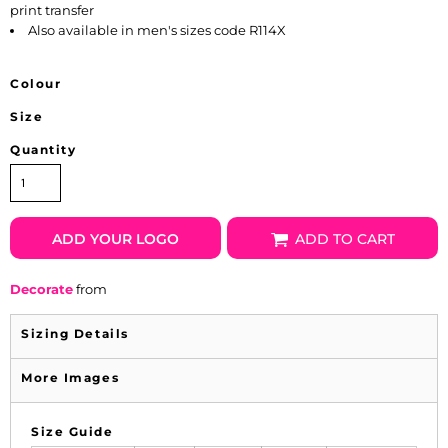
print transfer
Also available in men's sizes code R114X
Colour
Size
Quantity
ADD YOUR LOGO
ADD TO CART
Decorate
from
Sizing Details
More Images
Size Guide