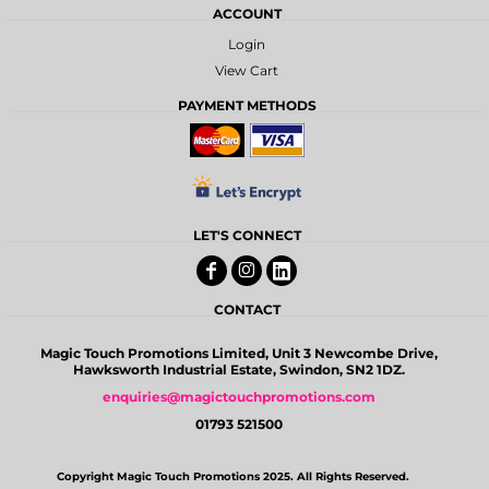
ACCOUNT
Login
View Cart
PAYMENT METHODS
LET'S CONNECT
CONTACT
Magic Touch Promotions Limited, Unit 3 Newcombe Drive,
Hawksworth Industrial Estate, Swindon, SN2 1DZ.
enquiries@magictouchpromotions.com
01793 521500
Copyright Magic Touch Promotions 2025. All Rights Reserved.