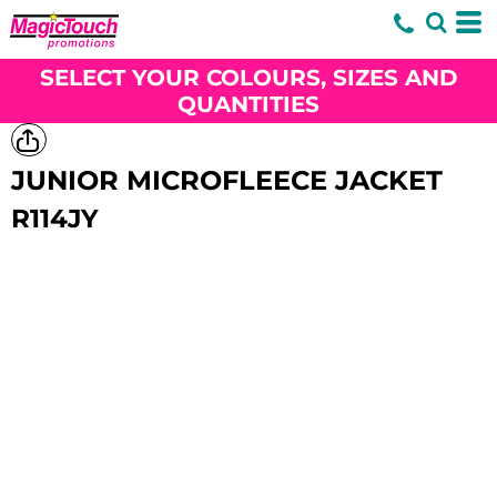
SELECT YOUR COLOURS, SIZES AND
QUANTITIES
JUNIOR MICROFLEECE JACKET
R114JY