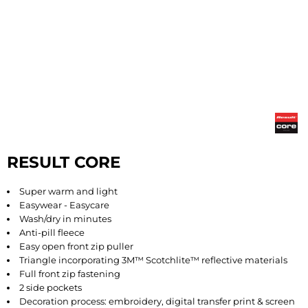
RESULT CORE
Super warm and light
Easywear - Easycare
Wash/dry in minutes
Anti-pill fleece
Easy open front zip puller
Triangle incorporating 3M™ Scotchlite™ reflective materials
Full front zip fastening
2 side pockets
Decoration process: embroidery, digital transfer print & screen