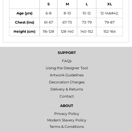
S
M
L
XL
Age (yrs)
6-8
8-10
10-12
12-14&#42;
Chest (ins)
61-67
67-73
73-79
79-87
Height (cm)
116-128
128-140
140-152
152-164
SUPPORT
FAQs
Using the Designer Tool
Artwork Guidelines
Decoration Charges
Delivery & Returns
Contact
ABOUT
Privacy Policy
Modern Slavery Policy
Terms & Conditions