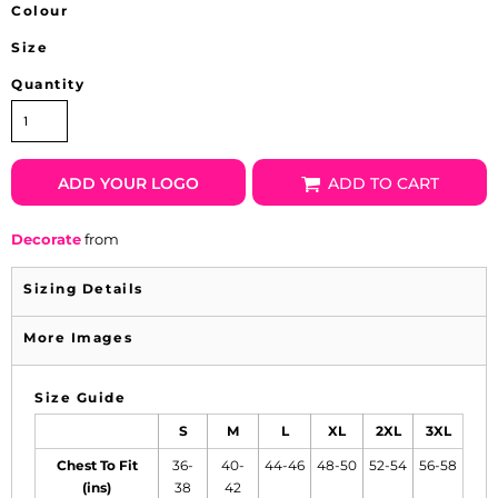
Colour
Size
Quantity
ADD YOUR LOGO
ADD TO CART
Decorate
from
Sizing Details
More Images
Size Guide
S
M
L
XL
2XL
3XL
Chest To Fit
36-
40-
44-46
48-50
52-54
56-58
(ins)
38
42