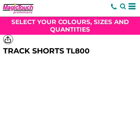
SELECT YOUR COLOURS, SIZES AND
QUANTITIES
TRACK SHORTS
TL800