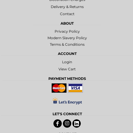
Delivery & Returns
Contact
ABOUT
Privacy Policy
Modern Slavery Policy
Terms & Conditions
ACCOUNT
Login
View Cart
PAYMENT METHODS
LET'S CONNECT