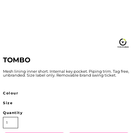
TOMBO
Mesh lining inner short. Internal key pocket. Piping trim. Tag free,
unbranded. Size label only. Removable brand swing ticket.
Colour
Size
Quantity