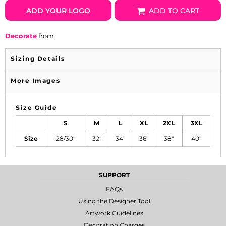
ADD YOUR LOGO
ADD TO CART
Decorate
from
Sizing Details
More Images
Size Guide
S
M
L
XL
2XL
3XL
Size
28/30"
32"
34"
36"
38"
40"
SUPPORT
FAQs
Using the Designer Tool
Artwork Guidelines
Decoration Charges