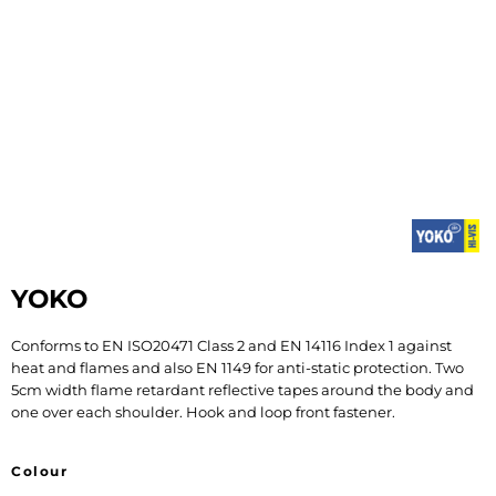
YOKO
Conforms to EN ISO20471 Class 2 and EN 14116 Index 1 against
heat and flames and also EN 1149 for anti-static protection. Two
5cm width flame retardant reflective tapes around the body and
one over each shoulder. Hook and loop front fastener.
Colour