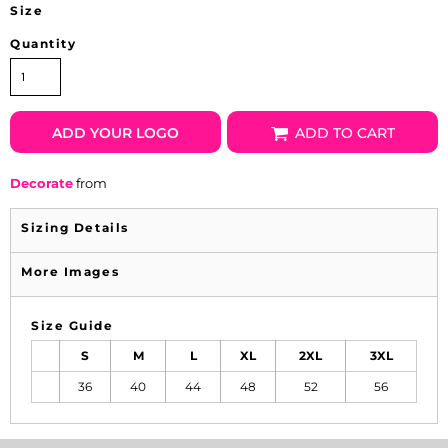
Size
Quantity
ADD YOUR LOGO
ADD TO CART
Decorate
from
Sizing Details
More Images
Size Guide
S
M
L
XL
2XL
3XL
36
40
44
48
52
56