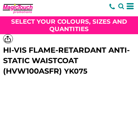
SELECT YOUR COLOURS, SIZES AND
QUANTITIES
HI-VIS FLAME-RETARDANT ANTI-
STATIC WAISTCOAT
(HVW100ASFR)
YK075