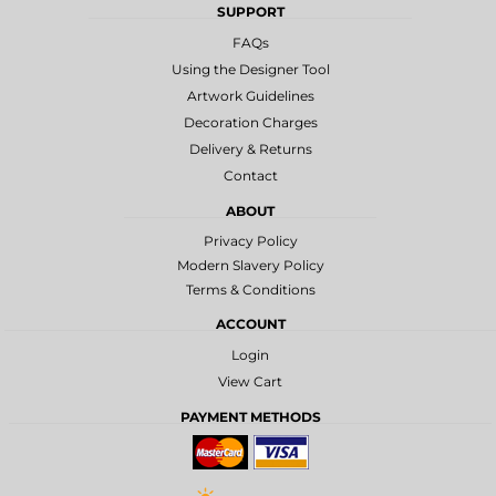
SUPPORT
FAQs
Using the Designer Tool
Artwork Guidelines
Decoration Charges
Delivery & Returns
Contact
ABOUT
Privacy Policy
Modern Slavery Policy
Terms & Conditions
ACCOUNT
Login
View Cart
PAYMENT METHODS