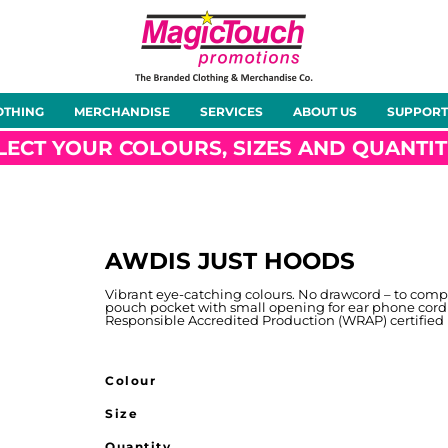
About Us
Meet the Team
Case Studies
OTHING
MERCHANDISE
SERVICES
ABOUT US
SUPPORT
rts
Hoodies
Gilets &
Softshells
Jackets
Bodywarmers
LECT YOUR COLOURS, SIZES AND QUANTIT
AWDIS JUST HOODS
Tunics
Footwear
Headwear
Gloves
Vibrant eye-catching colours. No drawcord – to comp
pouch pocket with small opening for ear phone cord
Responsible Accredited Production (WRAP) certified
Colour
Size
ty
Office Wear
Sportswear
Healthcare
Other
Quantity