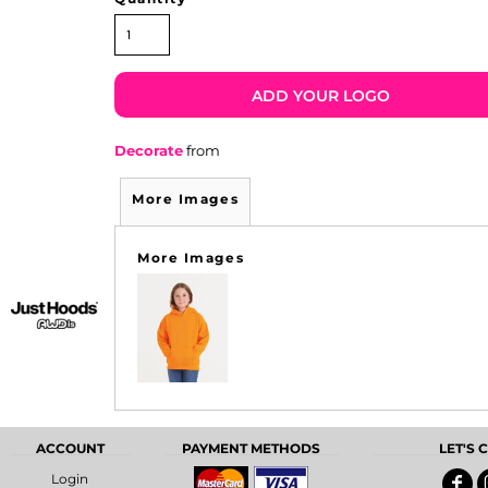
ADD YOUR LOGO
Decorate
from
More Images
More Images
ACCOUNT
PAYMENT METHODS
LET'S
Login