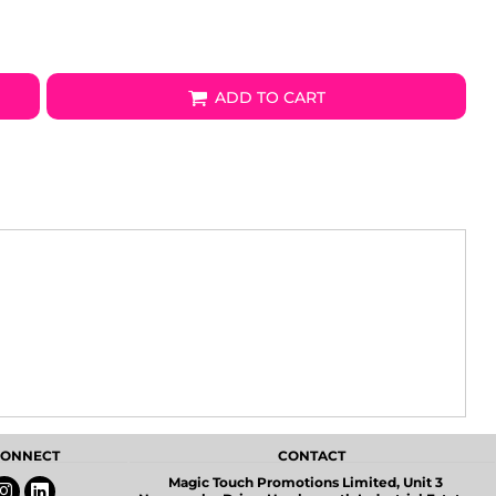
ADD TO CART
 CONNECT
CONTACT
Magic Touch Promotions Limited, Unit 3