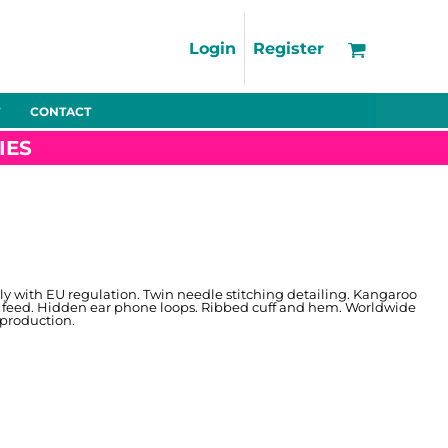
Support
FAQs
Login
Register
Using the Designer Tool
Artwork Guidelines
CONTACT
Fleeces
Trousers
Shorts
Hi-Vis
Decoration Charges
IES
Delivery & Returns
Contact
Bags
Blankets
Towels
Nightwear
ly with EU regulation. Twin needle stitching detailing. Kangaroo
 feed. Hidden ear phone loops. Ribbed cuff and hem. Worldwide
 production.
Promo
Bundles
Other
Pet Wear