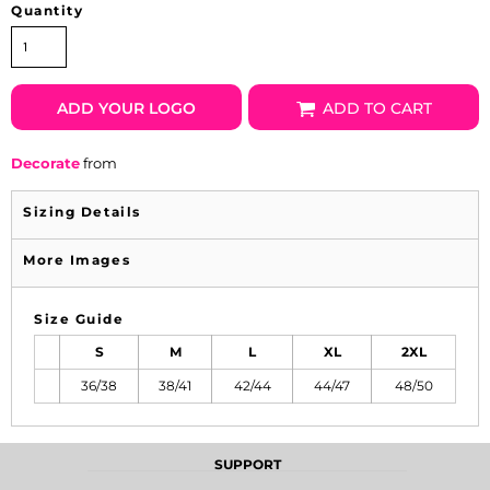
Quantity
ADD YOUR LOGO
ADD TO CART
Decorate
from
Sizing Details
More Images
Size Guide
S
M
L
XL
2XL
36/38
38/41
42/44
44/47
48/50
SUPPORT