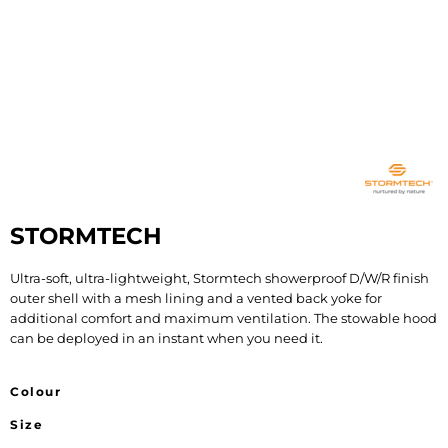
STORMTECH
Ultra-soft, ultra-lightweight, Stormtech showerproof D/W/R finish
outer shell with a mesh lining and a vented back yoke for
additional comfort and maximum ventilation. The stowable hood
can be deployed in an instant when you need it.
Colour
Size