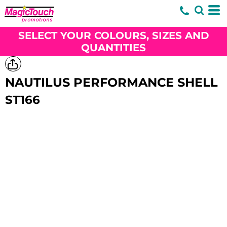
SELECT YOUR COLOURS, SIZES AND
QUANTITIES
NAUTILUS PERFORMANCE SHELL
ST166