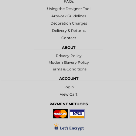
FAQs
Using the Designer Tool
Artwork Guidelines
Decoration Charges
Delivery & Returns
Contact
ABOUT
Privacy Policy
Modern Slavery Policy
Terms & Conditions
ACCOUNT
Login
View Cart
PAYMENT METHODS