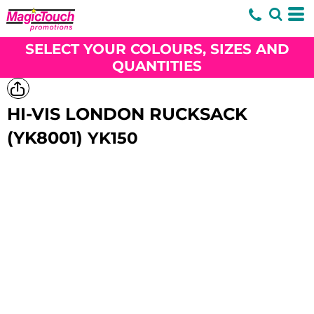
SELECT YOUR COLOURS, SIZES AND
QUANTITIES
HI-VIS LONDON RUCKSACK
(YK8001)
YK150