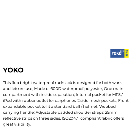
YOKO
This fluo bright waterproof rucksack is designed for both work
and leisure use; Made of 600D waterproof polyester; One main
compartment with inside separation; Internal pocket for MP3 /
iPod with rubber outlet for earphones; 2 side mesh pockets; Front
expandable pocket to fit a standard ball / helmet; Webbed
carrying handle; Adjustable padded shoulder straps; 25mm
reflective strips on three sides. ISO20471 compliant fabric offers
great visibility.