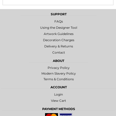
SUPPORT
FAQs
Using the Designer Tool
Artwork Guidelines
Decoration Charges
Delivery & Returns
Contact
ABOUT
Privacy Policy
Modern Slavery Policy
Terms & Conditions
ACCOUNT
Login
View Cart
PAYMENT METHODS