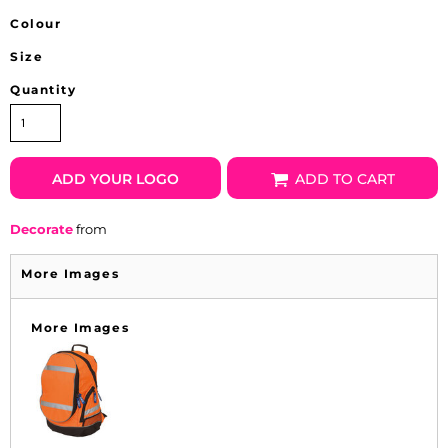
Colour
Size
Quantity
ADD YOUR LOGO
ADD TO CART
Decorate
from
More Images
More Images