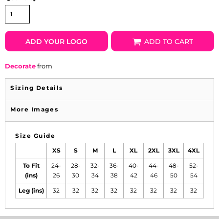
ADD YOUR LOGO
ADD TO CART
Decorate
from
Sizing Details
More Images
Size Guide
XS
S
M
L
XL
2XL
3XL
4XL
To Fit
24-
28-
32-
36-
40-
44-
48-
52-
(ins)
26
30
34
38
42
46
50
54
Leg (ins)
32
32
32
32
32
32
32
32