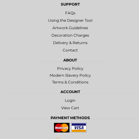
SUPPORT
FAQs
Using the Designer Tool
Artwork Guidelines
Decoration Charges
Delivery & Returns
Contact
ABOUT
Privacy Policy
Modern Slavery Policy
Terms & Conditions
ACCOUNT
Login
View Cart
PAYMENT METHODS