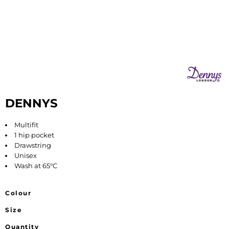
DENNYS
Multifit
1 hip pocket
Drawstring
Unisex
Wash at 65°C
Colour
Size
Quantity