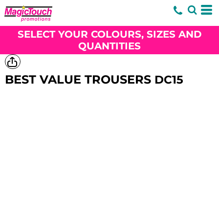
SELECT YOUR COLOURS, SIZES AND
QUANTITIES
BEST VALUE TROUSERS
DC15