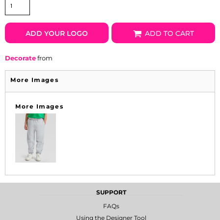
ADD YOUR LOGO
ADD TO CART
Decorate
from
More Images
More Images
SUPPORT
FAQs
Using the Designer Tool