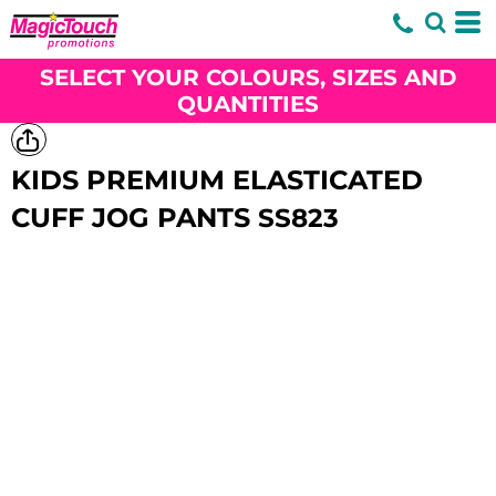
SELECT YOUR COLOURS, SIZES AND
QUANTITIES
KIDS PREMIUM ELASTICATED
CUFF JOG PANTS
SS823