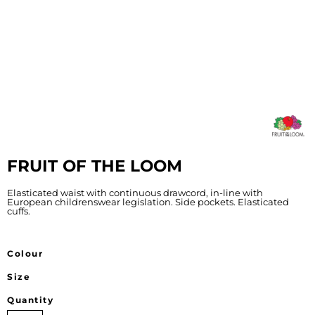
FRUIT OF THE LOOM
Elasticated waist with continuous drawcord, in-line with
European childrenswear legislation. Side pockets. Elasticated
cuffs.
Colour
Size
Quantity