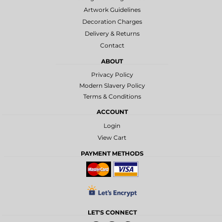
Artwork Guidelines
Decoration Charges
Delivery & Returns
Contact
ABOUT
Privacy Policy
Modern Slavery Policy
Terms & Conditions
ACCOUNT
Login
View Cart
PAYMENT METHODS
LET'S CONNECT