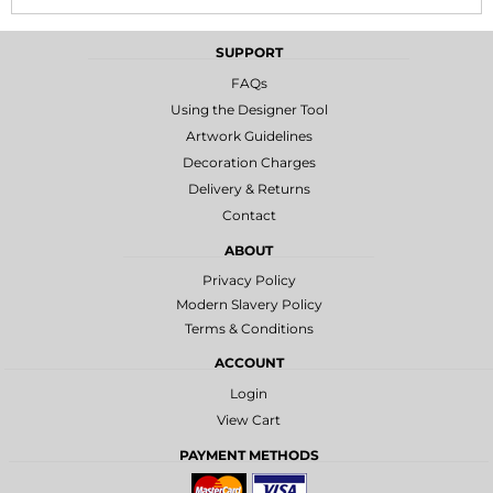
SUPPORT
FAQs
Using the Designer Tool
Artwork Guidelines
Decoration Charges
Delivery & Returns
Contact
ABOUT
Privacy Policy
Modern Slavery Policy
Terms & Conditions
ACCOUNT
Login
View Cart
PAYMENT METHODS