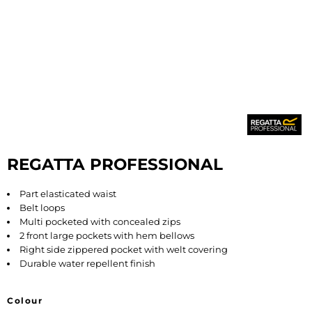
REGATTA PROFESSIONAL
Part elasticated waist
Belt loops
Multi pocketed with concealed zips
2 front large pockets with hem bellows
Right side zippered pocket with welt covering
Durable water repellent finish
Colour