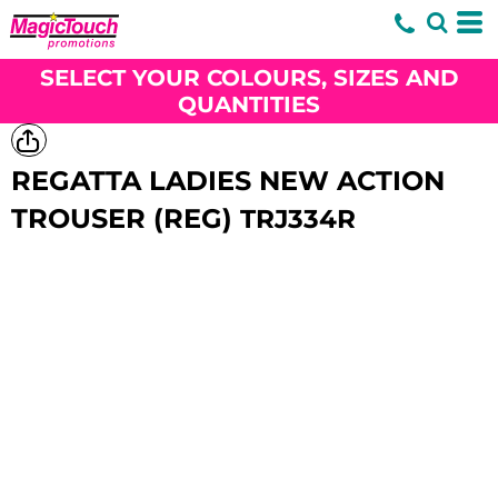
SELECT YOUR COLOURS, SIZES AND
QUANTITIES
REGATTA LADIES NEW ACTION
TROUSER (REG)
TRJ334R