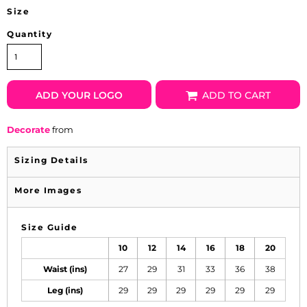
Size
Quantity
ADD YOUR LOGO
ADD TO CART
Decorate
from
Sizing Details
More Images
Size Guide
10
12
14
16
18
20
Waist (ins)
27
29
31
33
36
38
Leg (ins)
29
29
29
29
29
29