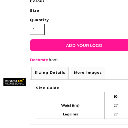
Colour
Size
Quantity
ADD YOUR LOGO
Decorate
from
Sizing Details
More Images
Size Guide
10
Waist (ins)
27
Leg (ins)
27