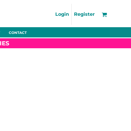
Support
FAQs
Login
Register
Using the Designer Tool
Artwork Guidelines
CONTACT
Fleeces
Trousers
Shorts
Hi-Vis
Decoration Charges
IES
Delivery & Returns
Contact
Bags
Blankets
Towels
Nightwear
Promo
Bundles
Other
Pet Wear