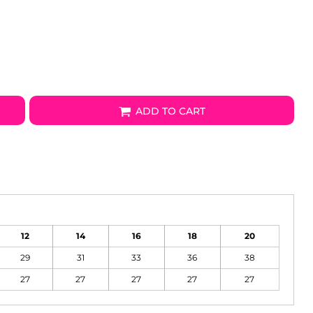
ADD TO CART
12
14
16
18
20
29
31
33
36
38
27
27
27
27
27