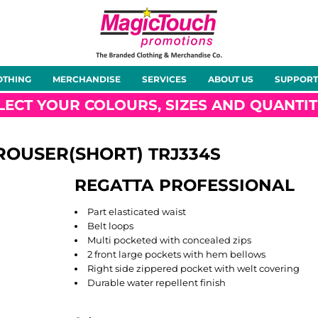
About Us
Meet the Team
Case Studies
OTHING
MERCHANDISE
SERVICES
ABOUT US
SUPPORT
rts
Hoodies
Gilets &
Softshells
Jackets
Bodywarmers
LECT YOUR COLOURS, SIZES AND QUANTIT
ROUSER(SHORT)
TRJ334S
REGATTA PROFESSIONAL
Tunics
Footwear
Headwear
Gloves
Part elasticated waist
Belt loops
Multi pocketed with concealed zips
2 front large pockets with hem bellows
Right side zippered pocket with welt covering
Durable water repellent finish
ty
Office Wear
Sportswear
Healthcare
Other