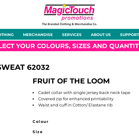
About Us
Meet the Team
Case Studies
OTHING
MERCHANDISE
SERVICES
ABOUT US
SUPPORT
rts
Hoodies
Gilets &
Softshells
Jackets
Bodywarmers
LECT YOUR COLOURS, SIZES AND QUANTIT
 SWEAT
62032
FRUIT OF THE LOOM
Tunics
Footwear
Headwear
Gloves
Cadet collar with single jersey back neck tape
Covered zip for enhanced printability
Waist and cuff in Cotton/ Elastane rib
Colour
ty
Office Wear
Sportswear
Healthcare
Other
Size