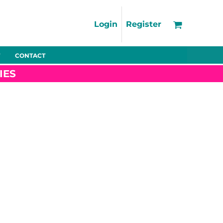
Support
FAQs
Login
Register
Using the Designer Tool
Artwork Guidelines
CONTACT
Fleeces
Trousers
Shorts
Hi-Vis
Decoration Charges
IES
Delivery & Returns
Contact
Bags
Blankets
Towels
Nightwear
Promo
Bundles
Other
Pet Wear