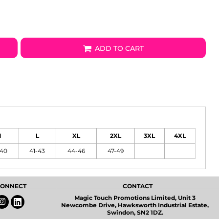
ADD TO CART
M
L
XL
2XL
3XL
4XL
-40
41-43
44-46
47-49
 CONNECT
CONTACT
Magic Touch Promotions Limited, Unit 3
Newcombe Drive, Hawksworth Industrial Estate,
Swindon, SN2 1DZ.