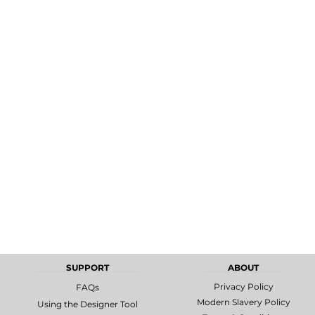
MORE...
Promotional
DTF Gang
Products
Sheets
SUPPORT
ABOUT
Privacy Policy
FAQs
Modern Slavery Policy
Using the Designer Tool