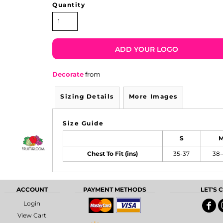
Quantity
ADD YOUR LOGO
Decorate
from
Sizing Details
More Images
Size Guide
S
Chest To Fit (ins)
35-37
38
ACCOUNT
PAYMENT METHODS
LET'S
Login
View Cart