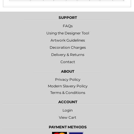
SUPPORT
FAQs
Using the Designer Tool
Artwork Guidelines
Decoration Charges
Delivery & Returns
Contact
ABOUT
Privacy Policy
Modern Slavery Policy
Terms & Conditions
ACCOUNT
Login
View Cart
PAYMENT METHODS