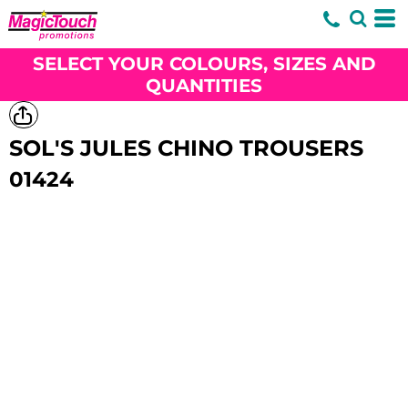
SELECT YOUR COLOURS, SIZES AND
QUANTITIES
SOL'S JULES CHINO TROUSERS
01424