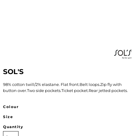
SOL'S
98% cotton twill/2% elastane. Flat front.Belt loops.Zip fly with
button over.Two side pockets.Ticket pocket.Rear jetted pockets.
Colour
Size
Quantity