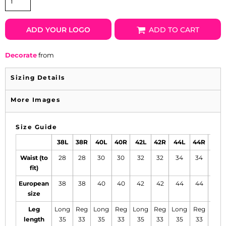
ADD YOUR LOGO
ADD TO CART
Decorate
from
Sizing Details
More Images
Size Guide
38L
38R
40L
40R
42L
42R
44L
44R
46L
Waist (to
28
28
30
30
32
32
34
34
36
fit)
European
38
38
40
40
42
42
44
44
46
size
Leg
Long
Reg
Long
Reg
Long
Reg
Long
Reg
Lon
length
35
33
35
33
35
33
35
33
35