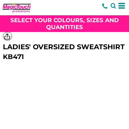
SELECT YOUR COLOURS, SIZES AND
QUANTITIES
LADIES' OVERSIZED SWEATSHIRT
KB471