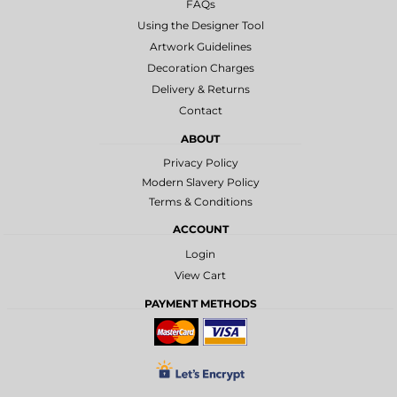
FAQs
Using the Designer Tool
Artwork Guidelines
Decoration Charges
Delivery & Returns
Contact
ABOUT
Privacy Policy
Modern Slavery Policy
Terms & Conditions
ACCOUNT
Login
View Cart
PAYMENT METHODS