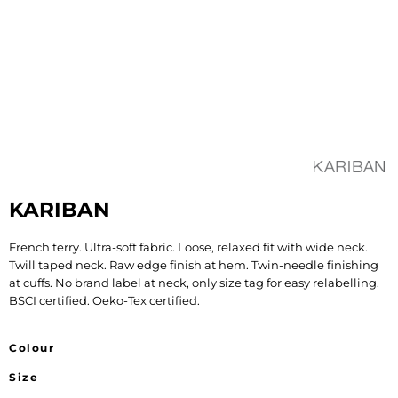
KARIBAN
French terry. Ultra-soft fabric. Loose, relaxed fit with wide neck.
Twill taped neck. Raw edge finish at hem. Twin-needle finishing
at cuffs. No brand label at neck, only size tag for easy relabelling.
BSCI certified. Oeko-Tex certified.
Colour
Size