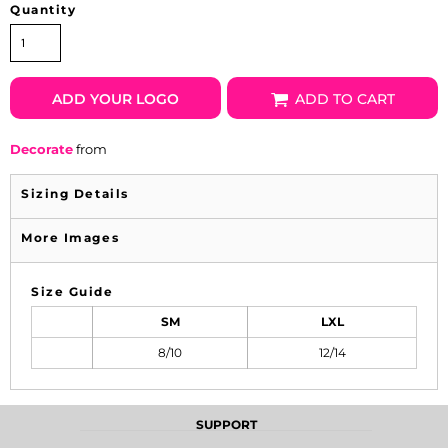
Quantity
ADD YOUR LOGO
ADD TO CART
Decorate
from
Sizing Details
More Images
Size Guide
SM
LXL
8/10
12/14
SUPPORT