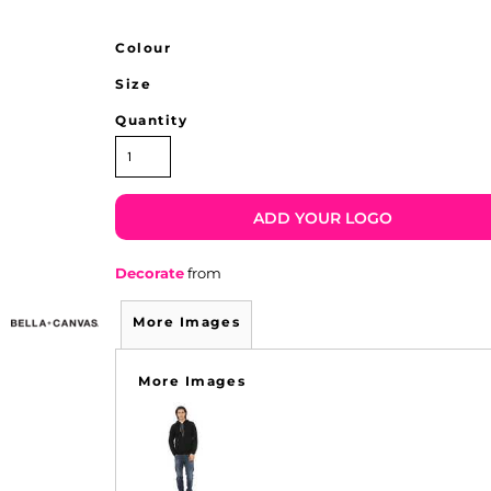
Colour
Size
Quantity
ADD YOUR LOGO
Decorate
from
More Images
More Images