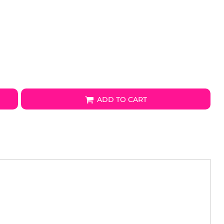
ADD TO CART