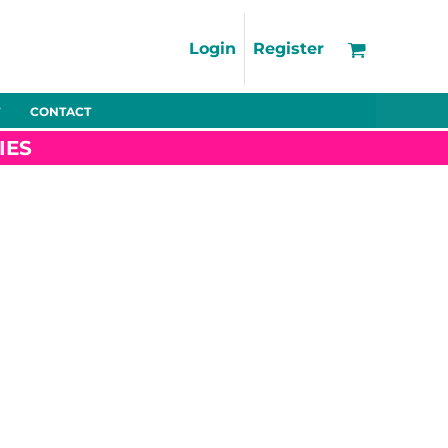
Support
FAQs
Login
Register
Using the Designer Tool
Artwork Guidelines
CONTACT
Fleeces
Trousers
Shorts
Hi-Vis
Decoration Charges
IES
Delivery & Returns
Contact
Bags
Blankets
Towels
Nightwear
Promo
Bundles
Other
Pet Wear