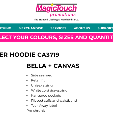
About Us
Meet the Team
Case Studies
OTHING
MERCHANDISE
SERVICES
ABOUT US
SUPPORT
rts
Hoodies
Gilets &
Softshells
Jackets
Bodywarmers
LECT YOUR COLOURS, SIZES AND QUANTIT
VER HOODIE
CA3719
BELLA + CANVAS
Tunics
Footwear
Headwear
Gloves
Side seamed
Retail fit
Unisex sizing
White cord drawstring
Kangaroo pockets
Ribbed cuffs and waistband
ty
Office Wear
Sportswear
Healthcare
Other
Tear-Away label
Pre-shrunk