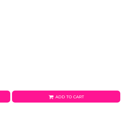
ADD TO CART