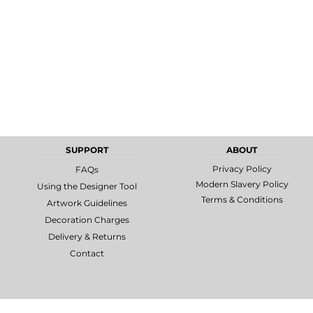
SUPPORT
ABOUT
Privacy Policy
FAQs
Modern Slavery Policy
Using the Designer Tool
Terms & Conditions
Artwork Guidelines
Decoration Charges
Delivery & Returns
Contact