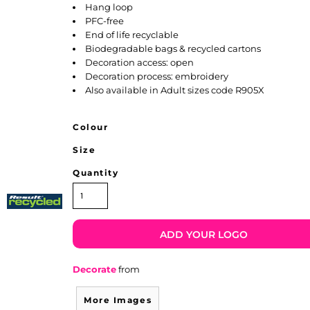
Hang loop
PFC-free
End of life recyclable
Biodegradable bags & recycled cartons
Decoration access: open
Decoration process: embroidery
Also available in Adult sizes code R905X
Colour
Size
Quantity
ADD YOUR LOGO
Decorate
from
More Images