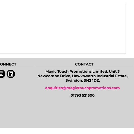
 CONNECT
CONTACT
Magic Touch Promotions Limited, Unit 3
Newcombe Drive, Hawksworth Industrial Estate,
Swindon, SN2 1DZ.
enquiries@magictouchpromotions.com
01793 521500