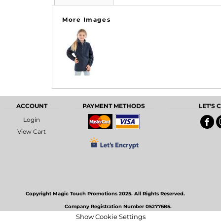
More Images
ACCOUNT
PAYMENT METHODS
LET'S
Login
View Cart
Copyright Magic Touch Promotions 2025. All Rights Reserved.
Company Registration Number 05277685.
Show Cookie Settings