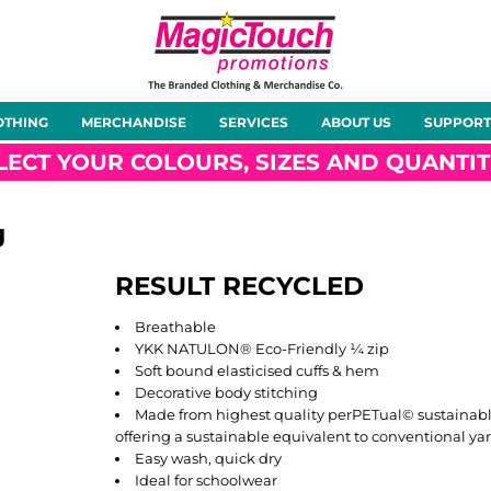
About Us
Meet the Team
Case Studies
OTHING
MERCHANDISE
SERVICES
ABOUT US
SUPPORT
rts
Hoodies
Gilets &
Softshells
Jackets
Bodywarmers
LECT YOUR COLOURS, SIZES AND QUANTIT
J
RESULT RECYCLED
Tunics
Footwear
Headwear
Gloves
Breathable
YKK NATULON® Eco-Friendly ¼ zip
Soft bound elasticised cuffs & hem
Decorative body stitching
Made from highest quality perPETual© sustainable
offering a sustainable equivalent to conventional ya
ty
Office Wear
Sportswear
Healthcare
Other
Easy wash, quick dry
Ideal for schoolwear