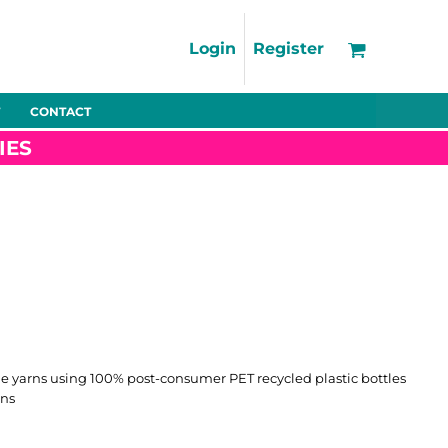
Support
FAQs
Login
Register
Using the Designer Tool
Artwork Guidelines
CONTACT
Fleeces
Trousers
Shorts
Hi-Vis
Decoration Charges
IES
Delivery & Returns
Contact
Bags
Blankets
Towels
Nightwear
 yarns using 100% post-consumer PET recycled plastic bottles
rns
Promo
Bundles
Other
Pet Wear