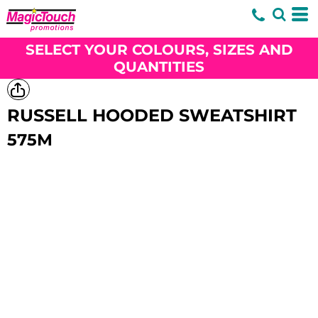
SELECT YOUR COLOURS, SIZES AND
QUANTITIES
RUSSELL HOODED SWEATSHIRT
575M