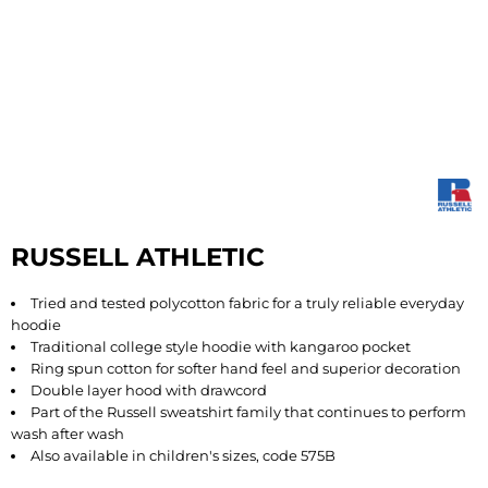
RUSSELL ATHLETIC
Tried and tested polycotton fabric for a truly reliable everyday
hoodie
Traditional college style hoodie with kangaroo pocket
Ring spun cotton for softer hand feel and superior decoration
Double layer hood with drawcord
Part of the Russell sweatshirt family that continues to perform
wash after wash
Also available in children's sizes, code 575B