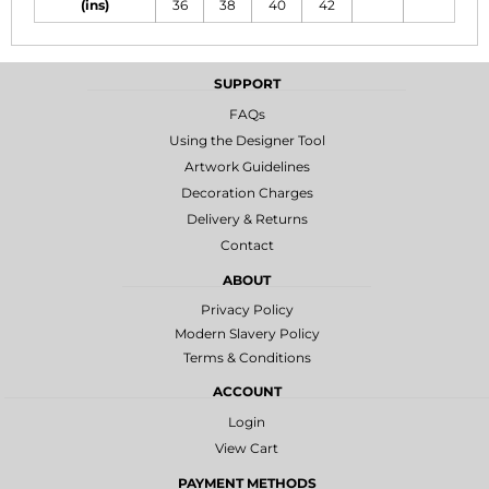
(ins)
36
38
40
42
SUPPORT
FAQs
Using the Designer Tool
Artwork Guidelines
Decoration Charges
Delivery & Returns
Contact
ABOUT
Privacy Policy
Modern Slavery Policy
Terms & Conditions
ACCOUNT
Login
View Cart
PAYMENT METHODS