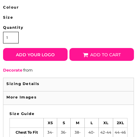
Colour
Size
Quantity
ADD YOUR LOGO
ADD TO CART
Decorate
from
Sizing Details
More Images
Size Guide
XS
S
M
L
XL
2XL
Chest To Fit
34-
36-
38-
40-
42-44
44-46