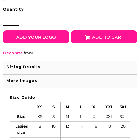
Quantity
ADD YOUR LOGO
ADD TO CART
Decorate
from
Sizing Details
More Images
Size Guide
XS
S
M
L
XL
XXL
3XL
Size
XS
S
M
L
XL
XXL
3XL
Ladies
8
10
12
14
16
18
20
size