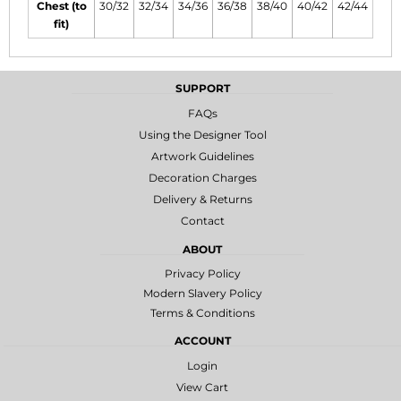
Chest (to
30/32
32/34
34/36
36/38
38/40
40/42
42/44
fit)
SUPPORT
FAQs
Using the Designer Tool
Artwork Guidelines
Decoration Charges
Delivery & Returns
Contact
ABOUT
Privacy Policy
Modern Slavery Policy
Terms & Conditions
ACCOUNT
Login
View Cart