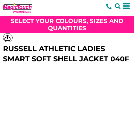
SELECT YOUR COLOURS, SIZES AND
QUANTITIES
RUSSELL ATHLETIC LADIES
SMART SOFT SHELL JACKET
040F