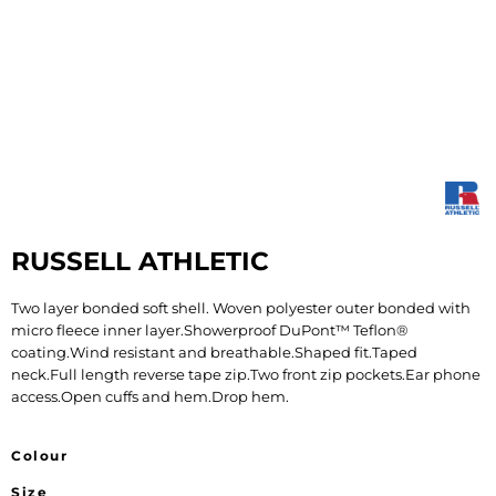
RUSSELL ATHLETIC
Two layer bonded soft shell. Woven polyester outer bonded with
micro fleece inner layer.Showerproof DuPont™ Teflon®
coating.Wind resistant and breathable.Shaped fit.Taped
neck.Full length reverse tape zip.Two front zip pockets.Ear phone
access.Open cuffs and hem.Drop hem.
Colour
Size