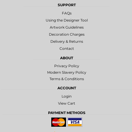
SUPPORT
FAQs
Using the Designer Tool
Artwork Guidelines
Decoration Charges
Delivery & Returns
Contact
ABOUT
Privacy Policy
Modern Slavery Policy
Terms & Conditions
ACCOUNT
Login
View Cart
PAYMENT METHODS