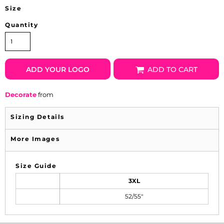
Size
Quantity
ADD YOUR LOGO
ADD TO CART
Decorate
from
Sizing Details
More Images
Size Guide
3XL
52/55"