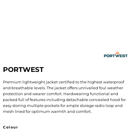
PORTWEST
Premium lightweight jacket certified to the highest waterproof
and breathable levels. The jacket offers unrivalled foul weather
protection and wearer comfort. Hardwearing functional and
packed full of features including detachable concealed hood for
easy storing multiple pockets for ample storage radio loop and
mesh lined for optimum warmth and comfort.
Colour