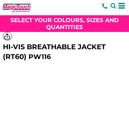
SELECT YOUR COLOURS, SIZES AND
QUANTITIES
HI-VIS BREATHABLE JACKET
(RT60)
PW116