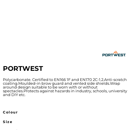
PORTWEST
Polycarbonate. Certified to EN166 1F and EN170 2C-1.2.Anti-scratch
coating.Moulded-in brow guard and vented side shields.Wrap
around design suitable to be worn with or without
spectacles.Protects against hazards in industry, schools, university
and DIY etc.
Colour
Size