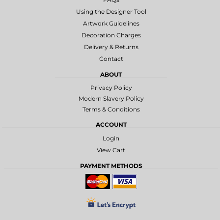
Using the Designer Tool
Artwork Guidelines
Decoration Charges
Delivery & Returns
Contact
ABOUT
Privacy Policy
Modern Slavery Policy
Terms & Conditions
ACCOUNT
Login
View Cart
PAYMENT METHODS