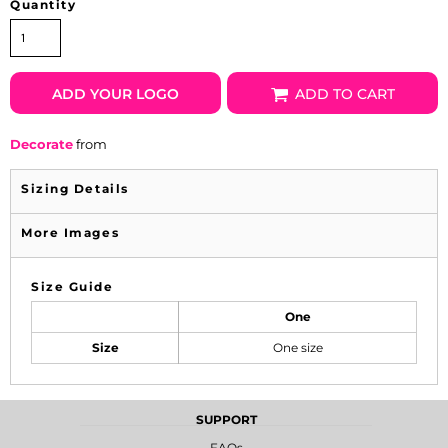
Quantity
ADD YOUR LOGO
ADD TO CART
Decorate
from
Sizing Details
More Images
Size Guide
One
Size
One size
SUPPORT
FAQs