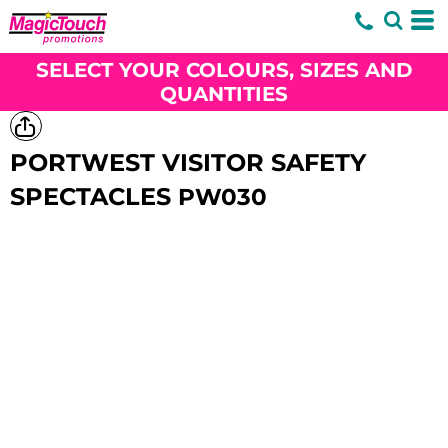
SELECT YOUR COLOURS, SIZES AND
QUANTITIES
PORTWEST VISITOR SAFETY
SPECTACLES
PW030