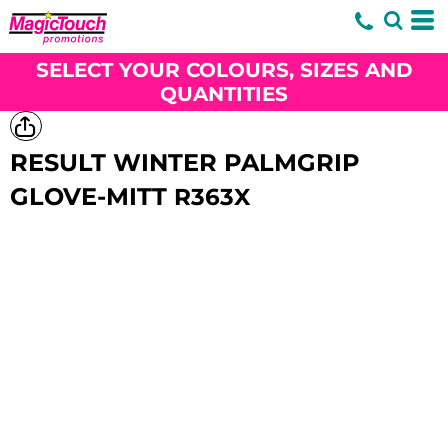
SELECT YOUR COLOURS, SIZES AND
QUANTITIES
RESULT WINTER PALMGRIP
GLOVE-MITT
R363X