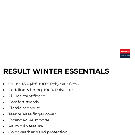
RESULT WINTER ESSENTIALS
Outer: 180g/m² 100% Polyester fleece
Padding & lining: 100% Polyester
Pill resistant fleece
Comfort stretch
Elasticised wrist
Tear release finger cover
Extended wrist cover
Palm grip feature
Cold weather hand protection