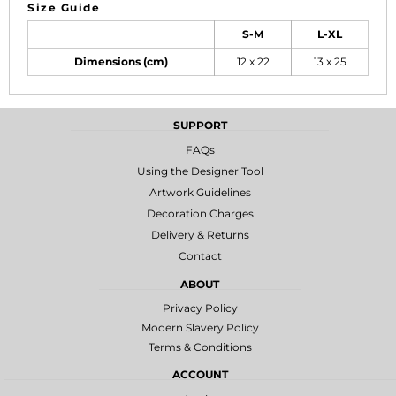
Size Guide
S-M
L-XL
Dimensions (cm)
12 x 22
13 x 25
SUPPORT
FAQs
Using the Designer Tool
Artwork Guidelines
Decoration Charges
Delivery & Returns
Contact
ABOUT
Privacy Policy
Modern Slavery Policy
Terms & Conditions
ACCOUNT