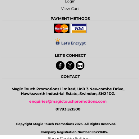
Login
View Cart
PAYMENT METHODS
LET'S CONNECT
CONTACT
Magic Touch Promotions Limited, Unit 3 Newcombe Drive,
Hawksworth Industrial Estate, Swindon, SN2 1DZ.
enquiries@magictouchpromotions.com
01793 521500
Copyright Magic Touch Promotions 2025. All Rights Reserved.
Company Registration Number 05277685.
Show Cookie Settings