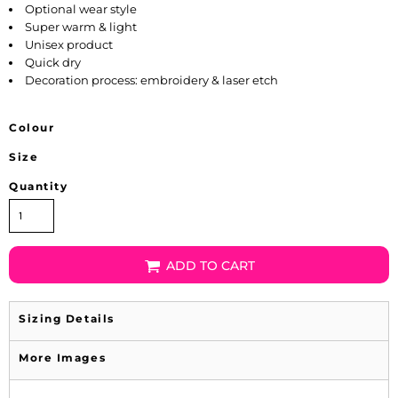
Optional wear style
Super warm & light
Unisex product
Quick dry
Decoration process: embroidery & laser etch
Colour
Size
Quantity
ADD TO CART
Sizing Details
More Images