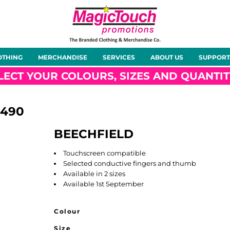
About Us
Meet the Team
Case Studies
OTHING
MERCHANDISE
SERVICES
ABOUT US
SUPPORT
rts
Hoodies
Gilets &
Softshells
Jackets
Bodywarmers
LECT YOUR COLOURS, SIZES AND QUANTIT
490
BEECHFIELD
Tunics
Footwear
Headwear
Gloves
Touchscreen compatible
Selected conductive fingers and thumb
Available in 2 sizes
Available 1st September
Colour
ty
Office Wear
Sportswear
Healthcare
Other
Size