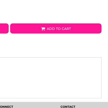
ADD TO CART
 CONNECT
CONTACT