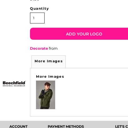
Quantity
ADD YOUR LOGO
Decorate
from
More Images
More Images
ACCOUNT
PAYMENT METHODS
LET'S