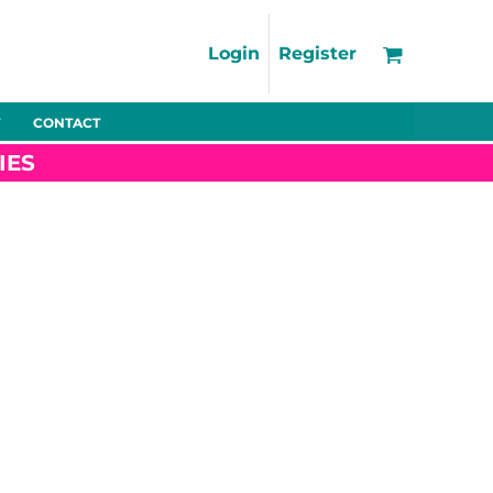
Support
FAQs
Login
Register
Using the Designer Tool
Artwork Guidelines
CONTACT
Fleeces
Trousers
Shorts
Hi-Vis
Decoration Charges
IES
Delivery & Returns
Contact
Bags
Blankets
Towels
Nightwear
Promo
Bundles
Other
Pet Wear