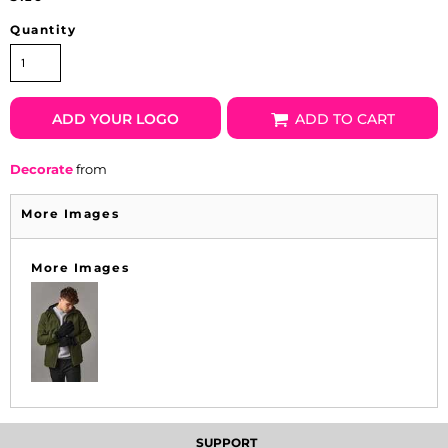
Quantity
ADD YOUR LOGO
ADD TO CART
Decorate
from
More Images
More Images
SUPPORT