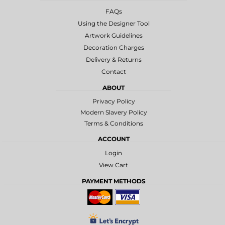
FAQs
Using the Designer Tool
Artwork Guidelines
Decoration Charges
Delivery & Returns
Contact
ABOUT
Privacy Policy
Modern Slavery Policy
Terms & Conditions
ACCOUNT
Login
View Cart
PAYMENT METHODS