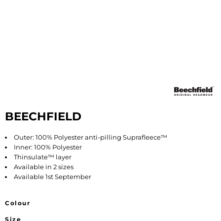
BEECHFIELD
Outer: 100% Polyester anti-pilling Suprafleece™
Inner: 100% Polyester
Thinsulate™ layer
Available in 2 sizes
Available 1st September
Colour
Size