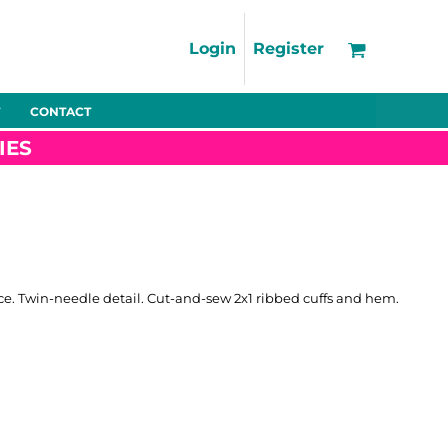
Support
FAQs
Login
Register
Using the Designer Tool
Artwork Guidelines
CONTACT
Fleeces
Trousers
Shorts
Hi-Vis
Decoration Charges
IES
Delivery & Returns
Contact
Bags
Blankets
Towels
Nightwear
ce. Twin-needle detail. Cut-and-sew 2x1 ribbed cuffs and hem.
Promo
Bundles
Other
Pet Wear