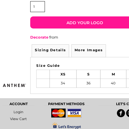
ADD YOUR LOGO
Decorate
from
Sizing Details
More Images
Size Guide
XS
S
M
34
36
40
ACCOUNT
PAYMENT METHODS
LET'S
Login
View Cart