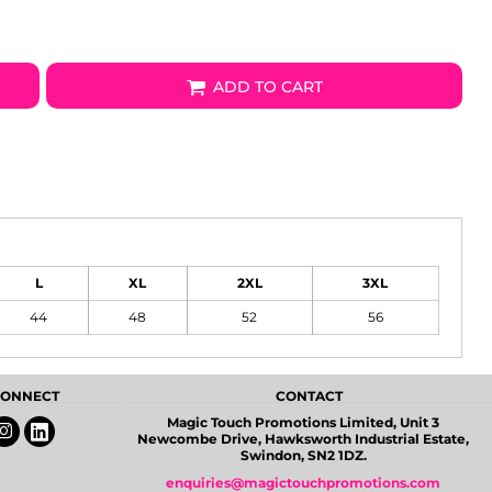
ADD TO CART
L
XL
2XL
3XL
44
48
52
56
 CONNECT
CONTACT
Magic Touch Promotions Limited, Unit 3
Newcombe Drive, Hawksworth Industrial Estate,
Swindon, SN2 1DZ.
enquiries@magictouchpromotions.com