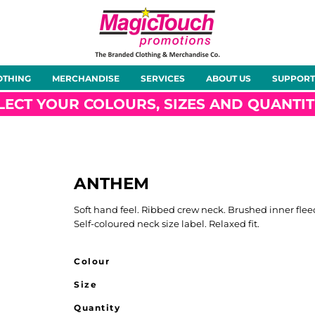
About Us
Meet the Team
Case Studies
OTHING
MERCHANDISE
SERVICES
ABOUT US
SUPPORT
rts
Hoodies
Gilets &
Softshells
Jackets
Bodywarmers
LECT YOUR COLOURS, SIZES AND QUANTIT
ANTHEM
Tunics
Footwear
Headwear
Gloves
Soft hand feel. Ribbed crew neck. Brushed inner flee
Self-coloured neck size label. Relaxed fit.
Colour
Size
ty
Office Wear
Sportswear
Healthcare
Other
Quantity