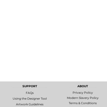
MORE...
Promotional
DTF Gang
Products
Sheets
SUPPORT
ABOUT
Privacy Policy
FAQs
Modern Slavery Policy
Using the Designer Tool
Terms & Conditions
Artwork Guidelines