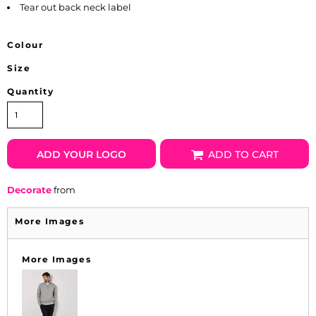
Tear out back neck label
Colour
Size
Quantity
ADD YOUR LOGO
ADD TO CART
Decorate
from
More Images
More Images