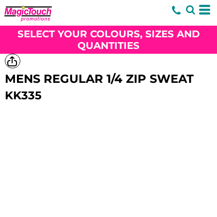
SELECT YOUR COLOURS, SIZES AND
QUANTITIES
MENS REGULAR 1/4 ZIP SWEAT
KK335