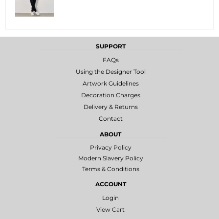
SUPPORT
FAQs
Using the Designer Tool
Artwork Guidelines
Decoration Charges
Delivery & Returns
Contact
ABOUT
Privacy Policy
Modern Slavery Policy
Terms & Conditions
ACCOUNT
Login
View Cart