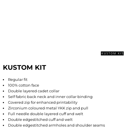
KUSTOM KIT
Regular fit
100% cotton face
Double layered cadet collar
Self fabric back neck and inner collar binding
Covered zip for enhanced printability
Zirconium coloured metal YKK zip and pull
Full needle double layered cuff and welt
Double edgestitched cuff and welt
Double edgestitched armholes and shoulder seams