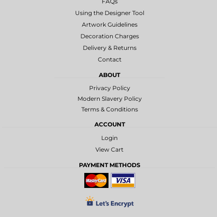
FAQs
Using the Designer Tool
Artwork Guidelines
Decoration Charges
Delivery & Returns
Contact
ABOUT
Privacy Policy
Modern Slavery Policy
Terms & Conditions
ACCOUNT
Login
View Cart
PAYMENT METHODS