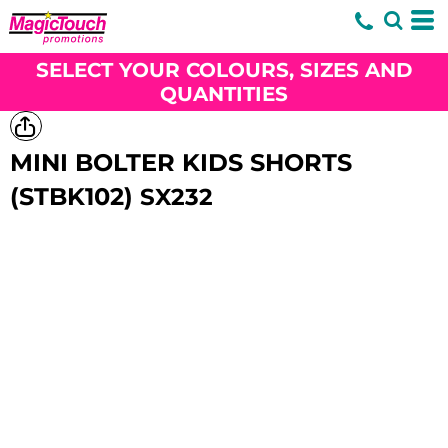
SELECT YOUR COLOURS, SIZES AND
QUANTITIES
MINI BOLTER KIDS SHORTS
(STBK102)
SX232