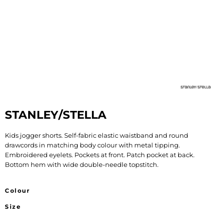
STANLEY/STELLA
Kids jogger shorts. Self-fabric elastic waistband and round
drawcords in matching body colour with metal tipping.
Embroidered eyelets. Pockets at front. Patch pocket at back.
Bottom hem with wide double-needle topstitch.
Colour
Size