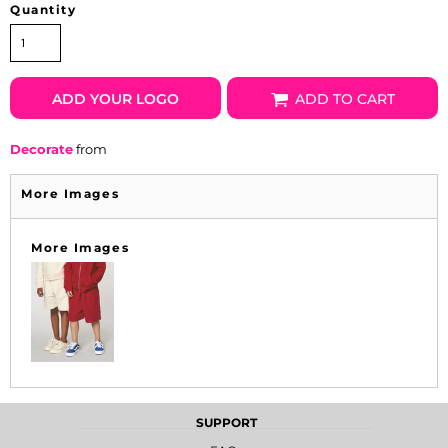
Quantity
ADD YOUR LOGO
ADD TO CART
Decorate
from
More Images
More Images
SUPPORT