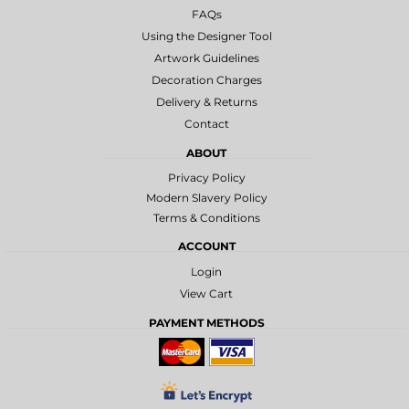
FAQs
Using the Designer Tool
Artwork Guidelines
Decoration Charges
Delivery & Returns
Contact
ABOUT
Privacy Policy
Modern Slavery Policy
Terms & Conditions
ACCOUNT
Login
View Cart
PAYMENT METHODS