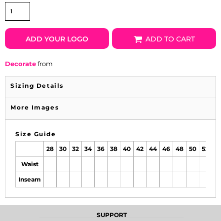
ADD YOUR LOGO
ADD TO CART
Decorate
from
Sizing Details
More Images
Size Guide
28
30
32
34
36
38
40
42
44
46
48
50
52
Waist
Inseam
SUPPORT