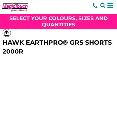
SELECT YOUR COLOURS, SIZES AND
QUANTITIES
HAWK EARTHPRO® GRS SHORTS
2000R