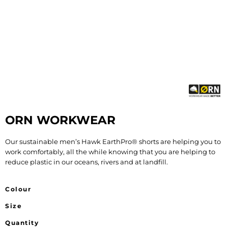
ORN WORKWEAR
Our sustainable men’s Hawk EarthPro® shorts are helping you to
work comfortably, all the while knowing that you are helping to
reduce plastic in our oceans, rivers and at landfill.
Colour
Size
Quantity