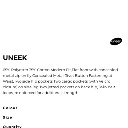
UNEEK
65% Polyester 35% Cotton,Modern Fit,Flat front with concealed
metal zip on fly,Concealed Metal Rivet Button Fastening at
Waist,Two side hip pockets,Two cargo pockets (with Velcro
closure) on side leg,Two jetted pockets on back hip,Twin belt
loops, re enforced for additional strength
Colour
Size
Quantity