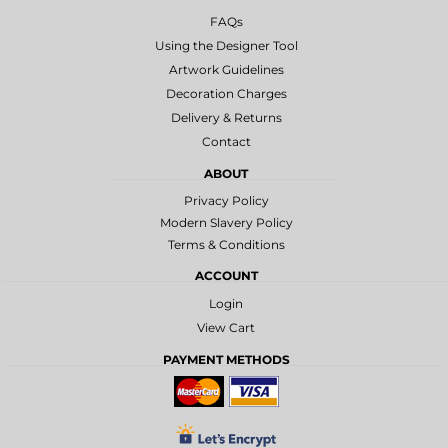
FAQs
Using the Designer Tool
Artwork Guidelines
Decoration Charges
Delivery & Returns
Contact
ABOUT
Privacy Policy
Modern Slavery Policy
Terms & Conditions
ACCOUNT
Login
View Cart
PAYMENT METHODS