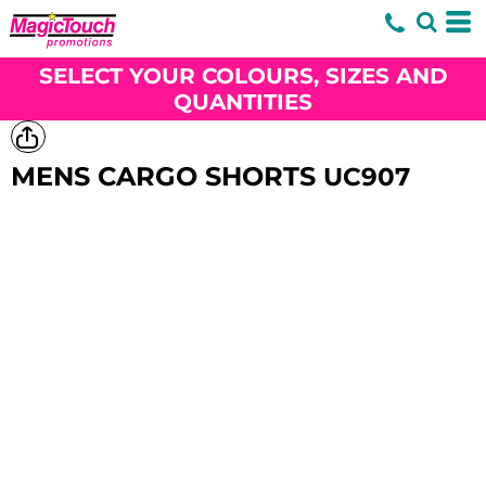
SELECT YOUR COLOURS, SIZES AND
QUANTITIES
MENS CARGO SHORTS
UC907