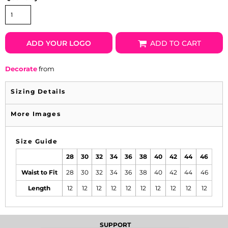
ADD YOUR LOGO
ADD TO CART
Decorate
from
Sizing Details
More Images
Size Guide
28
30
32
34
36
38
40
42
44
46
Waist to Fit
28
30
32
34
36
38
40
42
44
46
Length
12
12
12
12
12
12
12
12
12
12
SUPPORT