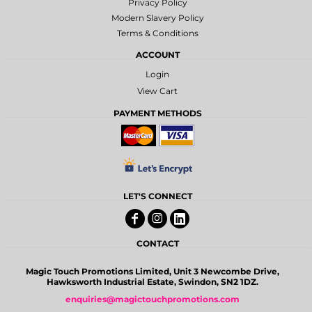
Privacy Policy
Modern Slavery Policy
Terms & Conditions
ACCOUNT
Login
View Cart
PAYMENT METHODS
LET'S CONNECT
CONTACT
Magic Touch Promotions Limited, Unit 3 Newcombe Drive,
Hawksworth Industrial Estate, Swindon, SN2 1DZ.
enquiries@magictouchpromotions.com