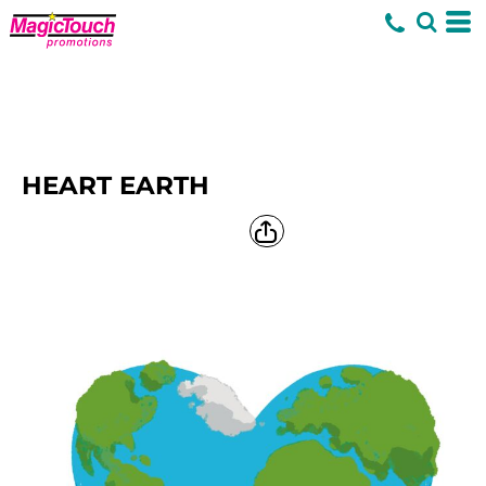
HEART EARTH