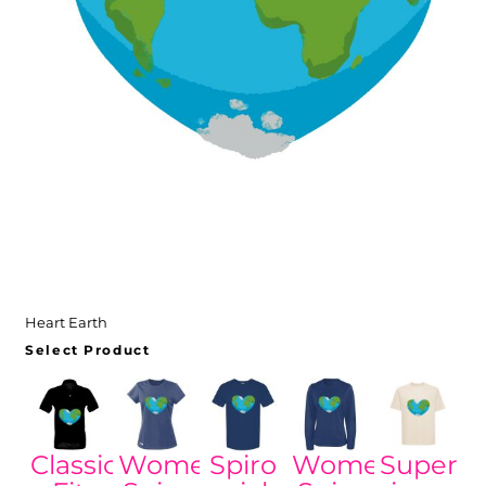
Heart Earth
Select Product
Classic
Women's
Spiro
Women's
Super