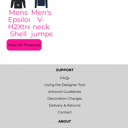
Mens
Men's
Epsilon
V-
H2Xtreme
neck
Shell
jumper
View All Products
SUPPORT
FAQs
Using the Designer Tool
Artwork Guidelines
Decoration Charges
Delivery & Returns
Contact
ABOUT