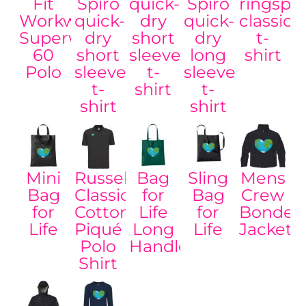
Fit
Spiro
quick-
Spiro
ringspu
Workwear
quick-
dry
quick-
classic
Superwash®
dry
short
dry
t-
60
short
sleeve
long
shirt
Polo
sleeve
t-
sleeve
t-
shirt
t-
shirt
shirt
Mini
Russell
Bag
Sling
Mens
Bag
Classic
for
Bag
Crew
for
Cotton
Life
for
Bonded
Life
Piqué
Long
Life
Jacket
Polo
Handles
Shirt