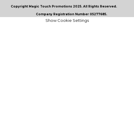
Copyright Magic Touch Promotions 2025. All Rights Reserved.
Company Registration Number 05277685.
Show Cookie Settings