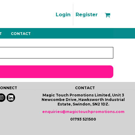
Support
FAQs
Login
Register
Using the Designer Tool
Artwork Guidelines
T
CONTACT
Fleeces
Trousers
Shorts
Hi-Vis
Decoration Charges
Delivery & Returns
Contact
Bags
Blankets
Towels
Nightwear
 CONNECT
CONTACT
Magic Touch Promotions Limited, Unit 3
Newcombe Drive, Hawksworth Industrial
Estate, Swindon, SN2 1DZ.
enquiries@magictouchpromotions.com
01793 521500
Promo
Bundles
Other
Pet Wear