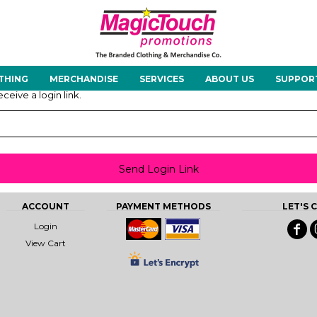
About Us
Meet the Team
Case Studies
THING
MERCHANDISE
SERVICES
ABOUT US
SUPPOR
rts
Hoodies
Gilets &
Softshells
Jackets
ceive a login link.
Bodywarmers
Send Login Link
Tunics
Footwear
Headwear
Gloves
ACCOUNT
PAYMENT METHODS
LET'S
Login
View Cart
ty
Office Wear
Sportswear
Healthcare
Other